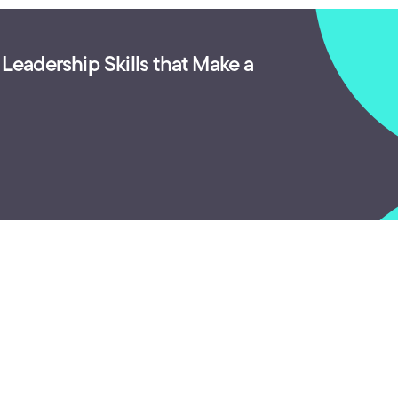
 Leadership Skills that Make a