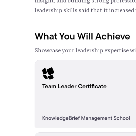
insight, and building strong profess
leadership skills said that it increased 
What You Will Achieve
Showcase your leadership expertise wi
Team Leader Certificate
KnowledgeBrief Management School