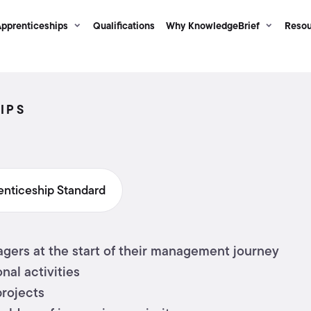
pprenticeships
Qualifications
Why KnowledgeBrief
Resou
IPS
enticeship Standard
gers at the start of their management journey
nal activities
projects