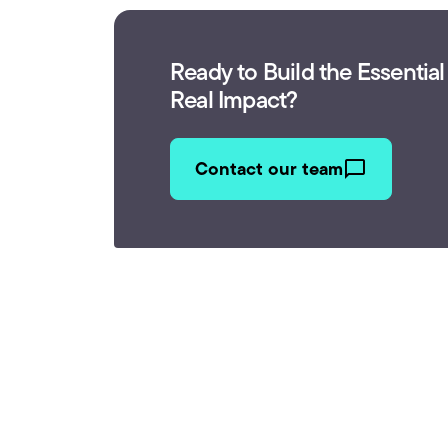
Ready to Build the Essential
Real Impact?
Contact our team