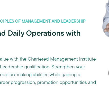
INCIPLES OF MANAGEMENT AND LEADERSHIP
d Daily Operations with
 value with the Chartered Management Institute
eadership qualification. Strengthen your
ision-making abilities while gaining a
career progression, promotion opportunities and