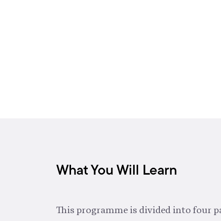
What You Will Learn
This programme is divided into four pa