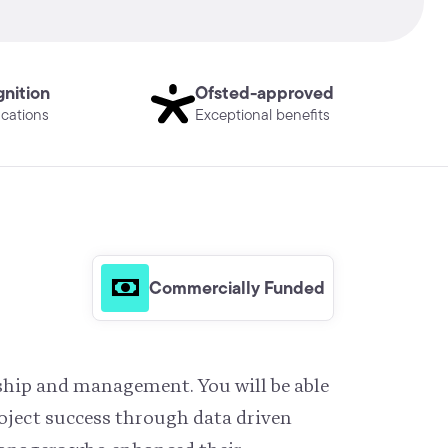
gnition
Ofsted-approved
ications
Exceptional benefits
Commercially Funded
rship and management. You will be able
oject success through data driven