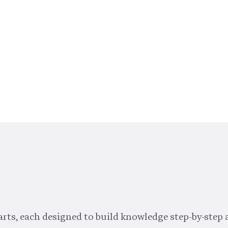
rts, each designed to build knowledge step-by-step 