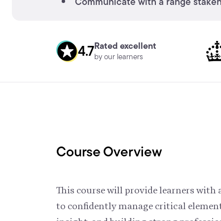
Communicate with a range stakeho
Rated excellent
4.7
by our learners
Course Overview
This course will provide learners wit
to confidently manage critical elemen