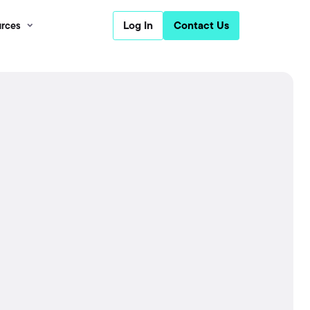
Log In
Contact Us
rces