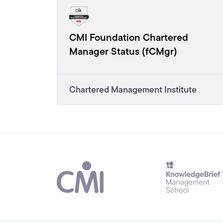
CMI Foundation Chartered
Manager Status (fCMgr)
Chartered Management Institute