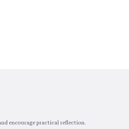
and encourage practical reflection.