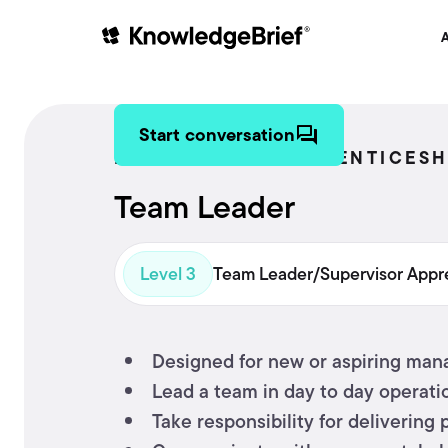
A
Start conversation
MANAGEMENT APPRENTICESH
Team Leader
Level 3
Team Leader/Supervisor Appr
Designed for new or aspiring mana
Lead a team in day to day operatio
Take responsibility for delivering 