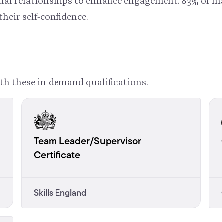
ional relationships to enhance engagement. 83% of 
their self-confidence.
th these in-demand qualifications.
Team Leader/Supervisor
Certificate
Skills England