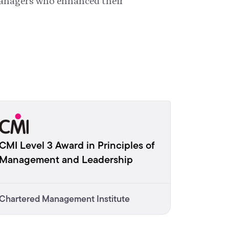
managers who enhanced their
CMI Level 3 Award in Principles of
Management and Leadership
Chartered Management Institute