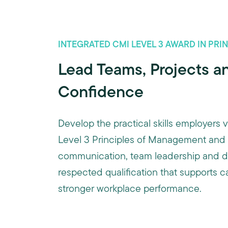
INTEGRATED CMI LEVEL 3 AWARD IN PR
Lead Teams, Projects an
Confidence
Develop the practical skills employers
Level 3 Principles of Management and L
communication, team leadership and dec
respected qualification that supports 
stronger workplace performance.