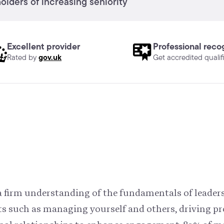
lders of increasing seniority
Excellent provider
Professional reco
gov.uk
Rated by
Get accredited qualif
h a firm understanding of the fundamentals of leade
ts such as managing yourself and others, driving pr