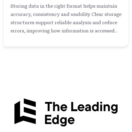
Storing data in the right format helps maintain
accuracy, consistency and usability. Clear storage
structures support reliable analysis and reduce
errors, improving how information is accessed
and used across systems (Elmasri & Navathe,
2015).