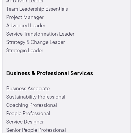
AI-Driven Leader
Team Leadership Essentials
Project Manager
Advanced Leader
Service Transformation Leader
Strategy & Change Leader
Strategic Leader
Business & Professional Services
Business Associate
Sustainability Professional
Coaching Professional
People Professional
Service Designer
Senior People Professional