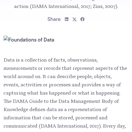
action (DAMA International, 2017; Zins, 2007).
Share
Data is a collection of facts, observations,
measurements or records that represent aspects of the
world around us. It can describe people, objects,
events, activities or processes and provides a way of
capturing what has happened or what is happening.
The DAMA Guide to the Data Management Body of
Knowledge defines data as a representation of
information that can be stored, processed and
communicated (DAMA International, 2017). Every day,