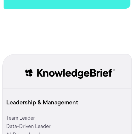
Leadership & Management
Team Leader
Data-Driven Leader