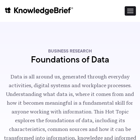
BUSINESS RESEARCH
Foundations of Data
Data is all around us, generated through everyday
activities, digital systems and workplace processes.
Understanding what data is, where it comes from and
how it becomes meaningful is a fundamental skill for
anyone working with information. This Hot Topic
explores the foundations of data, including its
characteristics, common sources and how it can be
transformed into information, knowledge and informed