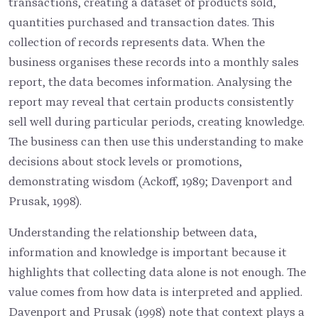
transactions, creating a dataset of products sold,
quantities purchased and transaction dates. This
collection of records represents data. When the
business organises these records into a monthly sales
report, the data becomes information. Analysing the
report may reveal that certain products consistently
sell well during particular periods, creating knowledge.
The business can then use this understanding to make
decisions about stock levels or promotions,
demonstrating wisdom (Ackoff, 1989; Davenport and
Prusak, 1998).
Understanding the relationship between data,
information and knowledge is important because it
highlights that collecting data alone is not enough. The
value comes from how data is interpreted and applied.
Davenport and Prusak (1998) note that context plays a