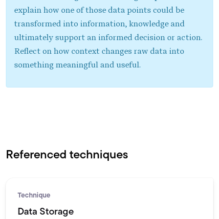
explain how one of those data points could be
transformed into information, knowledge and
ultimately support an informed decision or action.
Reflect on how context changes raw data into
something meaningful and useful.
Referenced techniques
Technique
Data Storage