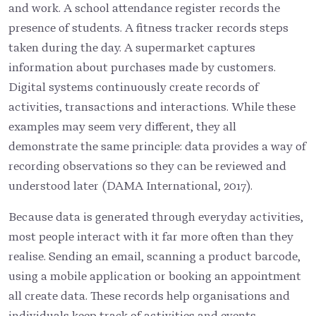
and work. A school attendance register records the
presence of students. A fitness tracker records steps
taken during the day. A supermarket captures
information about purchases made by customers.
Digital systems continuously create records of
activities, transactions and interactions. While these
examples may seem very different, they all
demonstrate the same principle: data provides a way of
recording observations so they can be reviewed and
understood later (DAMA International, 2017).
Because data is generated through everyday activities,
most people interact with it far more often than they
realise. Sending an email, scanning a product barcode,
using a mobile application or booking an appointment
all create data. These records help organisations and
individuals keep track of activities and events.