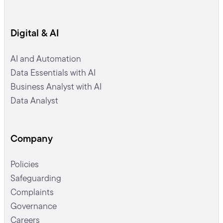
Digital & AI
AI and Automation
Data Essentials with AI
Business Analyst with AI
Data Analyst
Company
Policies
Safeguarding
Complaints
Governance
Careers