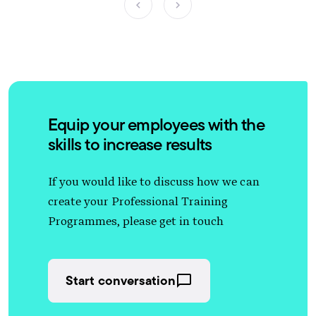
Equip your employees with the
skills to increase results
If you would like to discuss how we can
create your Professional Training
Programmes, please get in touch
Start conversation