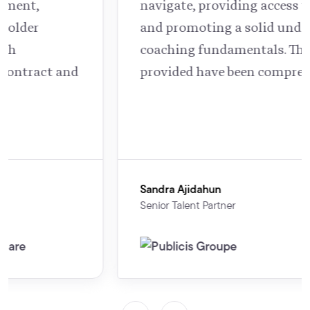
navigate, providing access to support
and promoting a solid understanding of
coaching fundamentals. The resources
provided have been comprehensive.”
Sandra Ajidahun
Senior Talent Partner