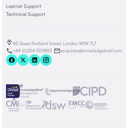
Learner Support
Technical Support
85 Great Portland Street, London W1W 7LT
+44 (0)204 5511855
enquiries@knowledgebrief.com