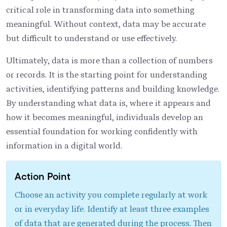
critical role in transforming data into something
meaningful. Without context, data may be accurate
but difficult to understand or use effectively.
Ultimately, data is more than a collection of numbers
or records. It is the starting point for understanding
activities, identifying patterns and building knowledge.
By understanding what data is, where it appears and
how it becomes meaningful, individuals develop an
essential foundation for working confidently with
information in a digital world.
Action Point
Choose an activity you complete regularly at work
or in everyday life. Identify at least three examples
of data that are generated during the process. Then