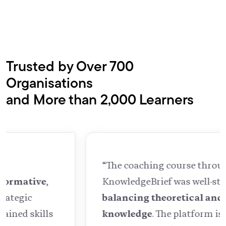
Trusted by Over 700
Organisations
and More than 2,000 Learners
“The coaching course through
KnowledgeBrief was well-structured,
balancing theoretical and practical
knowledge
. The platform is easy to