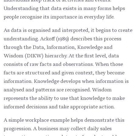
Understanding that data exists in many forms helps
people recognise its importance in everyday life.
As data is organised and interpreted, it begins to create
understanding. Ackoff (1989) describes this process
through the Data, Information, Knowledge and
Wisdom (DIKW) hierarchy. At the first level, data
consists of raw facts and observations. When those
facts are structured and given context, they become
information. Knowledge develops when information is
analysed and patterns are recognised. Wisdom
represents the ability to use that knowledge to make
informed decisions and take appropriate action.
A simple workplace example helps demonstrate this
progression. A business may collect daily sales