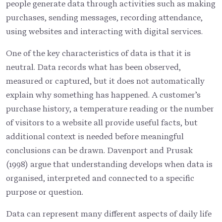
people generate data through activities such as making
purchases, sending messages, recording attendance,
using websites and interacting with digital services.
One of the key characteristics of data is that it is
neutral. Data records what has been observed,
measured or captured, but it does not automatically
explain why something has happened. A customer’s
purchase history, a temperature reading or the number
of visitors to a website all provide useful facts, but
additional context is needed before meaningful
conclusions can be drawn. Davenport and Prusak
(1998) argue that understanding develops when data is
organised, interpreted and connected to a specific
purpose or question.
Data can represent many different aspects of daily life