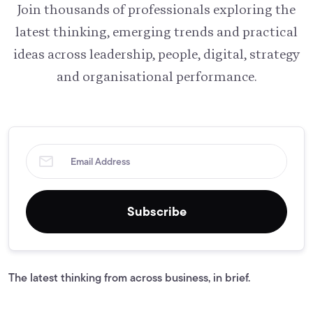
Join thousands of professionals exploring the
latest thinking, emerging trends and practical
ideas across leadership, people, digital, strategy
and organisational performance.
Subscribe
The latest thinking from across business, in brief.