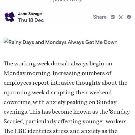
Jane Savage
Share
Thu 18 Dec
The working week doesn't always begin on
Monday morning. Increasing numbers of
employees report intrusive thoughts about the
upcoming week disrupting their weekend
downtime, with anxiety peaking on Sunday
evenings. This has become known as the 'Sunday
Scaries', particularly affecting younger workers.
The HSE identifies stress and anxiety as the