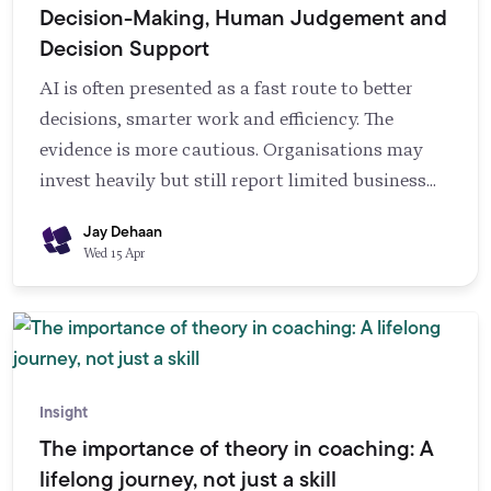
Decision-Making, Human Judgement and
Decision Support
AI is often presented as a fast route to better
decisions, smarter work and efficiency. The
evidence is more cautious. Organisations may
invest heavily but still report limited business
gains, partly because implementation needs
Jay Dehaan
more than technology alone (Reim et al., 2020). AI
Wed 15 Apr
can support knowledge management by
speeding up information collection and
interpretation, but it struggles with tacit
knowledge and can amplify problems in decision-
making rather than reduce them (Trunk et al.,
Insight
2020). This means responsibility does not
The importance of theory in coaching: A
disappear when AI is introduced. It shifts.
lifelong journey, not just a skill
Leaders and teams need transparency about how