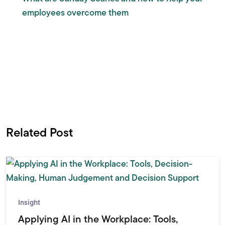
employees overcome them
Related Post
Insight
Applying AI in the Workplace: Tools,