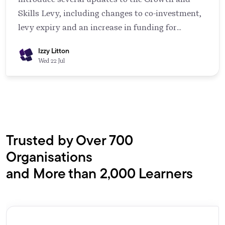
Skills Levy, including changes to co-investment,
levy expiry and an increase in funding for
younger apprentices. Most employers don't need
Izzy Litton
to read through the government guidance in full,
Wed 22 Jul
but understanding the key changes can help you
plan ahead and make the most of the funding
available.
Trusted by Over 700
Organisations
and More than 2,000 Learners