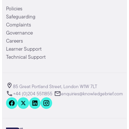
Policies
Safeguarding
Complaints
Governance
Careers
Learner Support
Technical Support
85 Great Portland Street, London W1W 7LT
+44 (0)204 5511855
enquiries@knowledgebrief.com