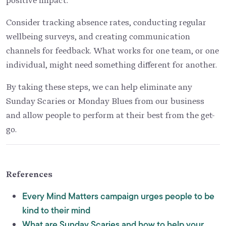
Consider tracking absence rates, conducting regular
wellbeing surveys, and creating communication
channels for feedback. What works for one team, or one
individual, might need something different for another.
By taking these steps, we can help eliminate any
Sunday Scaries or Monday Blues from our business
and allow people to perform at their best from the get-
go.
References
Every Mind Matters campaign urges people to be
kind to their mind
What are Sunday Scaries and how to help your