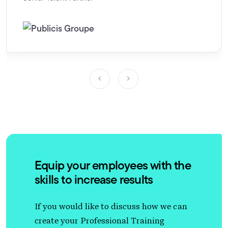
Equip your employees with the
skills to increase results
If you would like to discuss how we can
create your Professional Training