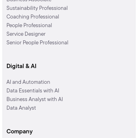
Sustainability Professional
Coaching Professional
People Professional
Service Designer
Senior People Professional
Digital & AI
AI and Automation
Data Essentials with AI
Business Analyst with AI
Data Analyst
Company