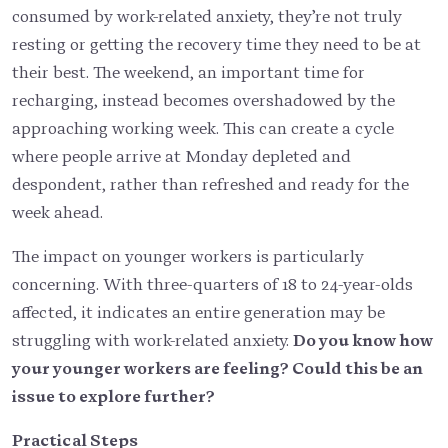
consumed by work-related anxiety, they’re not truly
resting or getting the recovery time they need to be at
their best. The weekend, an important time for
recharging, instead becomes overshadowed by the
approaching working week. This can create a cycle
where people arrive at Monday depleted and
despondent, rather than refreshed and ready for the
week ahead.
The impact on younger workers is particularly
concerning. With three-quarters of 18 to 24-year-olds
affected, it indicates an entire generation may be
struggling with work-related anxiety.
Do you know how
your younger workers are feeling? Could this be an
issue to explore further?
Practical Steps