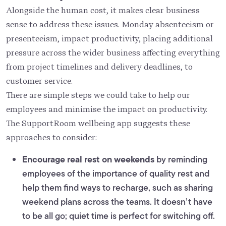
Alongside the human cost, it makes clear business
sense to address these issues. Monday absenteeism or
presenteeism, impact productivity, placing additional
pressure across the wider business affecting everything
from project timelines and delivery deadlines, to
customer service.
There are simple steps we could take to help our
employees and minimise the impact on productivity.
The SupportRoom wellbeing app suggests these
approaches to consider:
Encourage real rest on weekends
by reminding
employees of the importance of quality rest and
help them find ways to recharge, such as sharing
weekend plans across the teams. It doesn’t have
to be all go; quiet time is perfect for switching off.