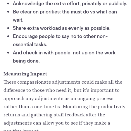
Acknowledge the extra effort, privately or publicly.
Be clear on priorities: the must do vs what can
wait.
Share extra workload as evenly as possible.
Encourage people to say no to other non-
essential tasks.
And check in with people, not up on the work
being done.
Measuring Impact
These compassionate adjustments could make all the
difference to those who need it, but it’s important to
approach any adjustments as an ongoing process
rather than a one-time fix. Monitoring the productivity
returns and gathering staff feedback after the
adjustments can allow you to see if they make a
positive impact.