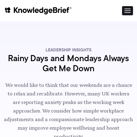
LEADERSHIP INSIGHTS
Rainy Days and Mondays Always
Get Me Down
We would like to think that our weekends are a chance
to relax and recalibrate. However, many UK workers
are reporting anxiety peaks as the working week
approaches. We consider how simple workplace
adjustments and a compassionate leadership approach
may improve employee wellbeing and boost
productivity.