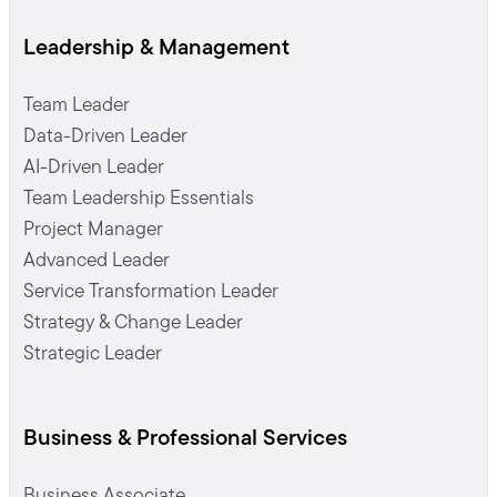
Leadership & Management
Team Leader
Data-Driven Leader
AI-Driven Leader
Team Leadership Essentials
Project Manager
Advanced Leader
Service Transformation Leader
Strategy & Change Leader
Strategic Leader
Business & Professional Services
Business Associate