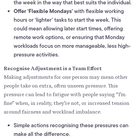
the week in the way that best suits the individual.
Offer ‘Flexible Mondays’
with flexible working
hours or ‘lighter’ tasks to start the week. This
could mean allowing later start times, offering
remote work options, or ensuring that Monday
workloads focus on more manageable, less high-
pressure activities.
Recognise Adjustment is a Team Effort
Making adjustments for one person may mean other
people take on extra, often unseen pressure. This
pressure can lead to fatigue with people saying “I’m
fine” when, in reality, they’re not, or increased tension
around fairness and workload imbalance.
Simple actions recognising these pressures can
make all the difference.