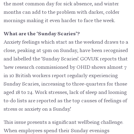
the most common day for sick absence, and winter
months can add to the problem with darker, colder
mornings making it even harder to face the week.
What are the ‘Sunday Scaries’?
Anxiety feelings which start as the weekend draws to a
close, peaking at 5pm on Sunday, have been recognised
and labelled the ‘Sunday Scaries’. GOV.UK reports that
‘new research commissioned by OHID shows almost 7
in 10 British workers report regularly experiencing
Sunday Scaries, increasing to three-quarters for those
aged 18 to 24. Work stresses, lack of sleep and looming
to-do lists are reported as the top causes of feelings of
stress or anxiety on a Sunday.’
This issue presents a significant wellbeing challenge.
When employees spend their Sunday evenings