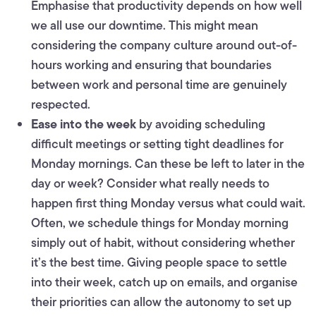
Emphasise that productivity depends on how well
we all use our downtime. This might mean
considering the company culture around out-of-
hours working and ensuring that boundaries
between work and personal time are genuinely
respected.
Ease into the week
by avoiding scheduling
difficult meetings or setting tight deadlines for
Monday mornings. Can these be left to later in the
day or week? Consider what really needs to
happen first thing Monday versus what could wait.
Often, we schedule things for Monday morning
simply out of habit, without considering whether
it’s the best time. Giving people space to settle
into their week, catch up on emails, and organise
their priorities can allow the autonomy to set up