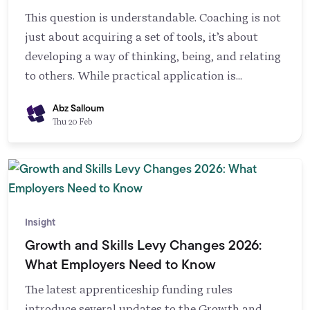
outputs are produced, literacy to choose
This question is understandable. Coaching is not
appropriate applications, and training to
just about acquiring a set of tools, it’s about
interpret results responsibly. Cultural alignment
developing a way of thinking, being, and relating
also matters, because AI changes work practices
to others. While practical application is
and can trigger resistance and ethical concerns.
essential, understanding the theoretical
Abz Salloum
foundations of coaching is what sets truly
Thu 20 Feb
transformational coaches apart.
Insight
Growth and Skills Levy Changes 2026:
What Employers Need to Know
The latest apprenticeship funding rules
introduce several updates to the Growth and