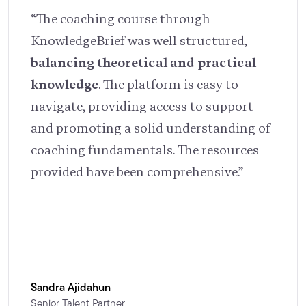
“The coaching course through
KnowledgeBrief was well-structured,
balancing theoretical and practical
knowledge
. The platform is easy to
navigate, providing access to support
and promoting a solid understanding of
coaching fundamentals. The resources
provided have been comprehensive.”
Sandra Ajidahun
Senior Talent Partner