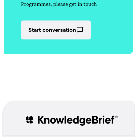
Programmes, please get in touch
Start conversation