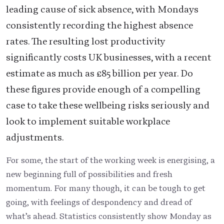
leading cause of sick absence, with Mondays
consistently recording the highest absence
rates. The resulting lost productivity
significantly costs UK businesses, with a recent
estimate as much as £85 billion per year. Do
these figures provide enough of a compelling
case to take these wellbeing risks seriously and
look to implement suitable workplace
adjustments.
For some, the start of the working week is energising, a
new beginning full of possibilities and fresh
momentum. For many though, it can be tough to get
going, with feelings of despondency and dread of
what’s ahead. Statistics consistently show Monday as